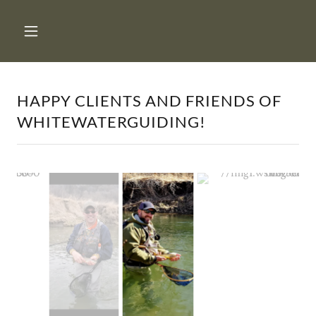
HAPPY CLIENTS AND FRIENDS OF
WHITEWATERGUIDING!