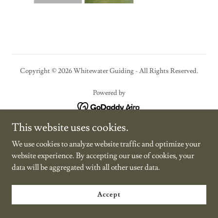
Copyright © 2026 Whitewater Guiding - All Rights Reserved.
Powered by
This website uses cookies.
We use cookies to analyze website traffic and optimize your
website experience. By accepting our use of cookies, your
data will be aggregated with all other user data.
Accept